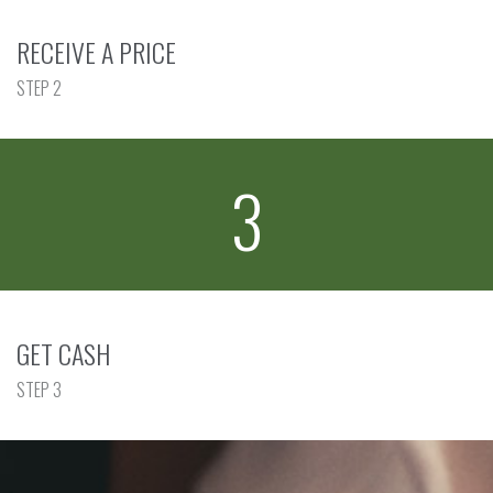
RECEIVE A PRICE
STEP 2
3
GET CASH
STEP 3