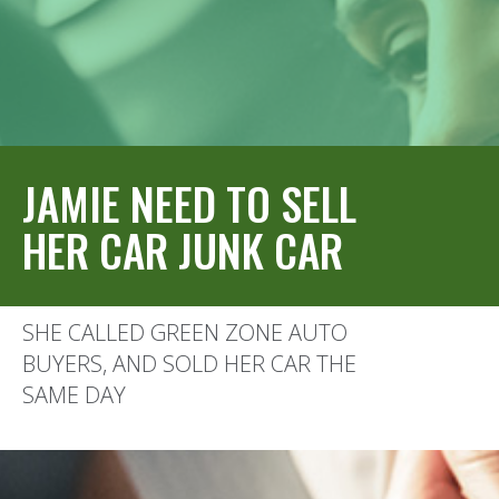
JAMIE NEED TO SELL
HER CAR JUNK CAR
SHE CALLED GREEN ZONE AUTO
BUYERS, AND SOLD HER CAR THE
SAME DAY