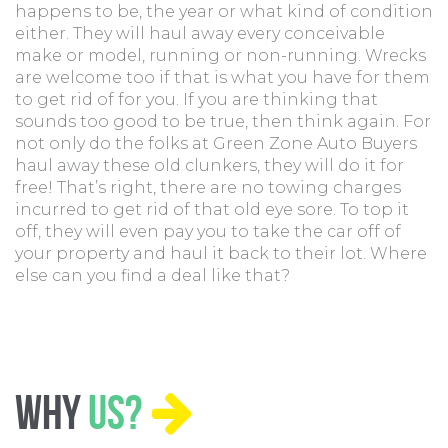
happens to be, the year or what kind of condition
either. They will haul away every conceivable
make or model, running or non-running. Wrecks
are welcome too if that is what you have for them
to get rid of for you. If you are thinking that
sounds too good to be true, then think again. For
not only do the folks at Green Zone Auto Buyers
haul away these old clunkers, they will do it for
free! That’s right, there are no towing charges
incurred to get rid of that old eye sore. To top it
off, they will even pay you to take the car off of
your property and haul it back to their lot. Where
else can you find a deal like that?
Why
Us?