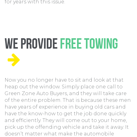
for years with this issue.
We Provide
Free Towing
Now you no longer have to sit and look at that
heap out the window. Simply place one call to
Green Zone Auto Buyers, and they will take care
of the entire problem. That is because these men
have years of experience in buying old cars and
have the know-how to get the job done quickly
and efficiently. They will come out to your home,
pick up the offending vehicle and take it away. It
doesn’t matter what make the automobile