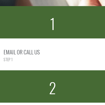
1
EMAIL OR CALL US
STEP 1
2