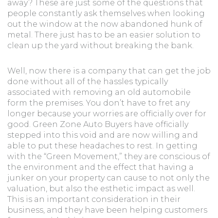
away? These are just some of the questions that
people constantly ask themselves when looking
out the window at the now abandoned hunk of
metal. There just has to be an easier solution to
clean up the yard without breaking the bank.
Well, now there is a company that can get the job
done without all of the hassles typically
associated with removing an old automobile
form the premises. You don’t have to fret any
longer because your worries are officially over for
good. Green Zone Auto Buyers have officially
stepped into this void and are now willing and
able to put these headaches to rest. In getting
with the “Green Movement,” they are conscious of
the environment and the effect that having a
junker on your property can cause to not only the
valuation, but also the esthetic impact as well.
This is an important consideration in their
business, and they have been helping customers