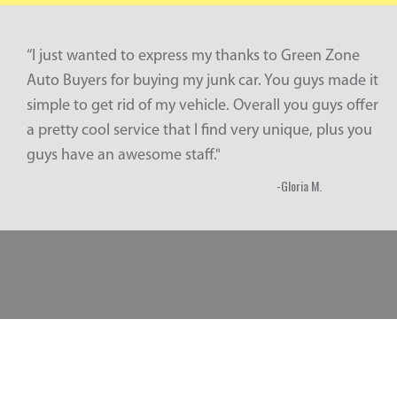
“I just wanted to express my thanks to Green Zone
Auto Buyers for buying my junk car. You guys made it
simple to get rid of my vehicle. Overall you guys offer
a pretty cool service that I find very unique, plus you
guys have an awesome staff."
-Gloria M.