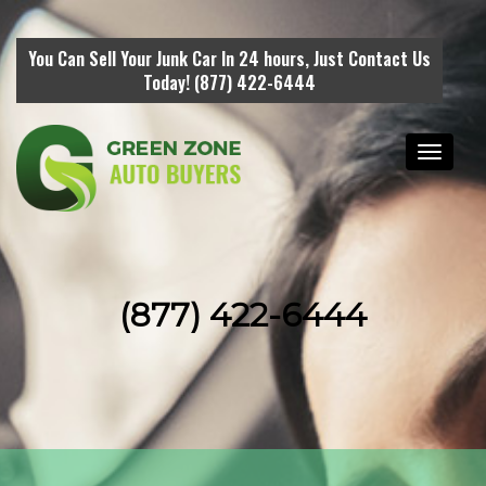
You Can Sell Your Junk Car In 24 hours, Just Contact Us
Today! (877) 422-6444
Toggle
navigati
(877) 422-6444