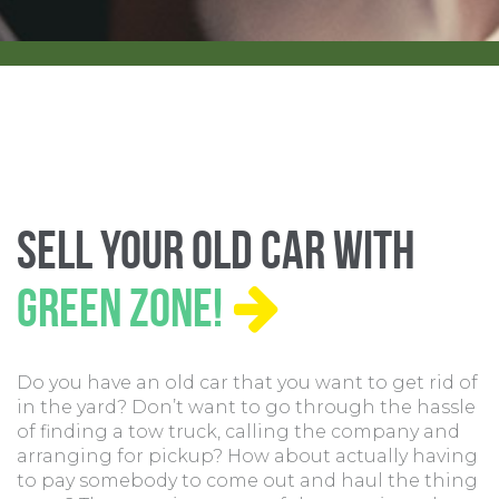
Sell Your Old Car With
Green Zone!
Do you have an old car that you want to get rid of
in the yard? Don’t want to go through the hassle
of finding a tow truck, calling the company and
arranging for pickup? How about actually having
to pay somebody to come out and haul the thing