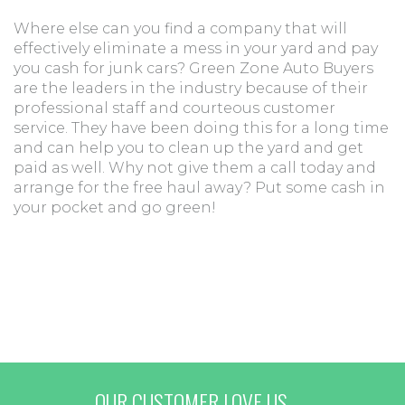
Where else can you find a company that will
effectively eliminate a mess in your yard and pay
you cash for junk cars? Green Zone Auto Buyers
are the leaders in the industry because of their
professional staff and courteous customer
service. They have been doing this for a long time
and can help you to clean up the yard and get
paid as well. Why not give them a call today and
arrange for the free haul away? Put some cash in
your pocket and go green!
OUR CUSTOMER LOVE US